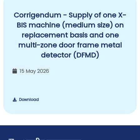
Corrigendum - Supply of one X-
BIS machine (medium size) on
replacement basis and one
multi-zone door frame metal
detector (DFMD)
15 May 2026
Download