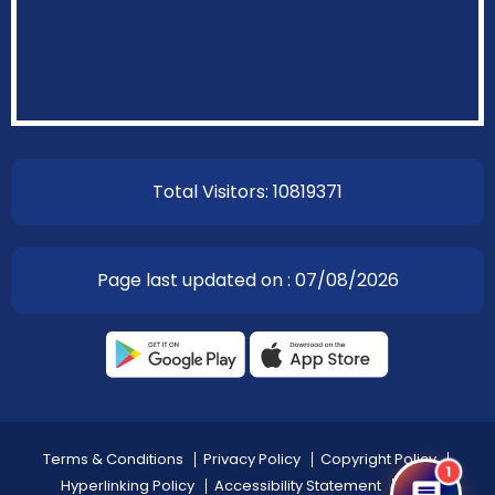
EOI Kathmandu
Total Visitors: 10819371
Page last updated on : 07/08/2026
Terms & Conditions
Privacy Policy
Copyright Policy
1
Hyperlinking Policy
Accessibility Statement
Help