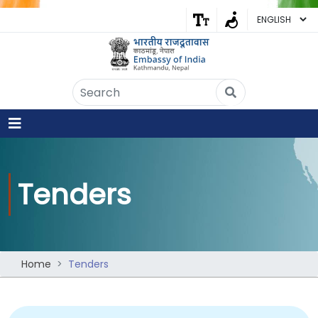
Embassy of India
Kathmandu, Nepal • Online
IN
Welcome to the Embassy of India,
Kathmandu. Got any question?
07:34 AM
Yes
Tenders
No
Home
Tenders