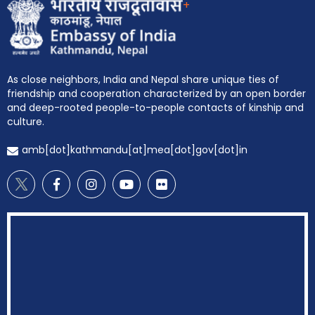
+
As close neighbors, India and Nepal share unique ties of
friendship and cooperation characterized by an open border
and deep-rooted people-to-people contacts of kinship and
culture.
amb[dot]kathmandu[at]mea[dot]gov[dot]in