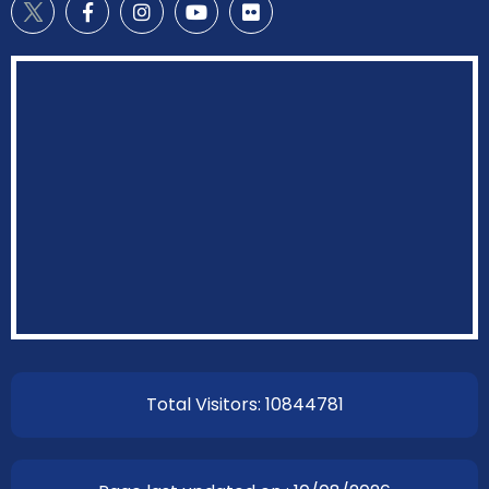
Total Visitors: 10844781