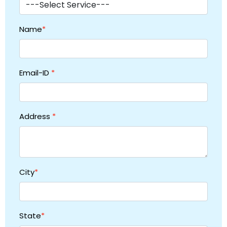
Name
*
Email-ID
*
Address
*
City
*
State
*