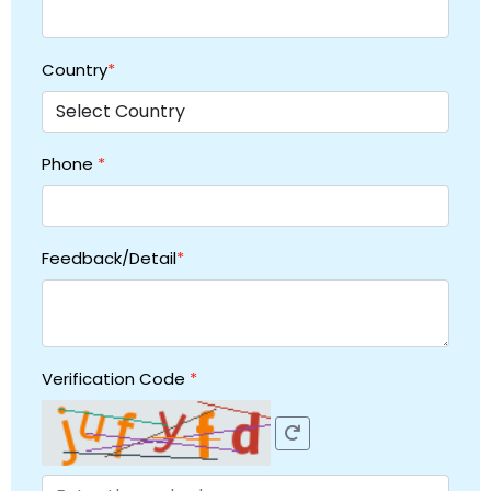
Country
*
Phone
*
Feedback/Detail
*
Verification Code
*