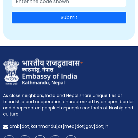
Submit
+
As close neighbors, India and Nepal share unique ties of
friendship and cooperation characterized by an open border
and deep-rooted people-to-people contacts of kinship and
culture.
EOI Kathmandu
amb[dot]kathmandu[at]mea[dot]gov[dot]in