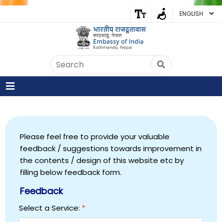
Embassy of India
Kathmandu, Nepal • Online
IN
Welcome to the Embassy of India,
Kathmandu. Got any question?
03:37 AM
Yes
Please feel free to provide your valuable
feedback / suggestions towards improvement in
No
the contents / design of this website etc by
filling below feedback form.
Feedback
Select a Service:
*