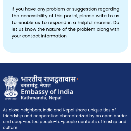
If you have any problem or suggestion regarding
the accessibility of this portal, please write to us
to enable us to respond in a helpful manner. Do
let us know the nature of the problem along with
your contact information.
+
As close neighbors, India and Nepal share unique ties of
friendship and cooperation characterized by an open border
and deep-rooted people-to-people contacts of kinship and
culture.