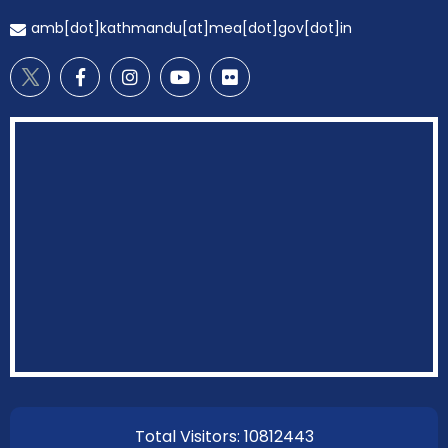
amb[dot]kathmandu[at]mea[dot]gov[dot]in
EOI Kathmandu
Total Visitors: 10812443