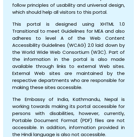
follow principles of usability and universal design,
which should help all visitors to this portal.
This portal is designed using XHTML 1.0
Transitional to meet Guidelines for MEA and also
adheres to level A of the Web Content
Accessibility Guidelines (WCAG) 2.0 laid down by
the World Wide Web Consortium (W3C). Part of
the information in the portal is also made
available through links to external Web sites.
External Web sites are maintained by the
respective departments who are responsible for
making these sites accessible.
The Embassy of India, Kathmandu, Nepal is
working towards making its portal accessible for
persons with disabilities, however, currently,
Portable Document Format (PDF) files are not
accessible. In addition, information provided in
the Hindi language is also not accessible.