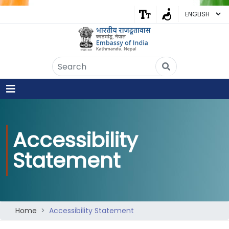
Embassy of India
Kathmandu, Nepal • Online
IN
Welcome to the Embassy of India,
Kathmandu. Got any question?
07:59 AM
Accessibility
Yes
Statement
No
Home
Accessibility Statement