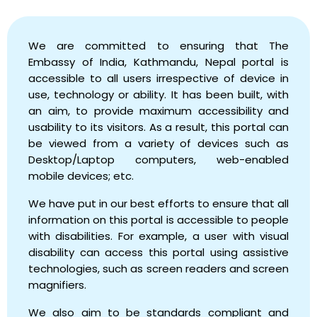
We are committed to ensuring that The
Embassy of India, Kathmandu, Nepal portal is
accessible to all users irrespective of device in
use, technology or ability. It has been built, with
an aim, to provide maximum accessibility and
usability to its visitors. As a result, this portal can
be viewed from a variety of devices such as
Desktop/Laptop computers, web-enabled
mobile devices; etc.
We have put in our best efforts to ensure that all
information on this portal is accessible to people
with disabilities. For example, a user with visual
disability can access this portal using assistive
technologies, such as screen readers and screen
magnifiers.
We also aim to be standards compliant and