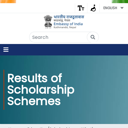
Embassy of India
Kathmandu, Nepal • Online
IN
Welcome to the Embassy of India,
Kathmandu. Got any question?
07:27 AM
Results of
Yes
Scholarship
No
Schemes