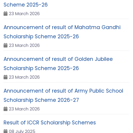
Scheme 2025-26
23 March 2026
Announcement of result of Mahatma Gandhi
Scholarship Scheme 2025-26
23 March 2026
Announcement of result of Golden Jubilee
Scholarship Scheme 2025-26
23 March 2026
Announcement of result of Army Public School
Scholarship Scheme 2026-27
23 March 2026
Result of ICCR Scholarship Schemes
08 July 2025