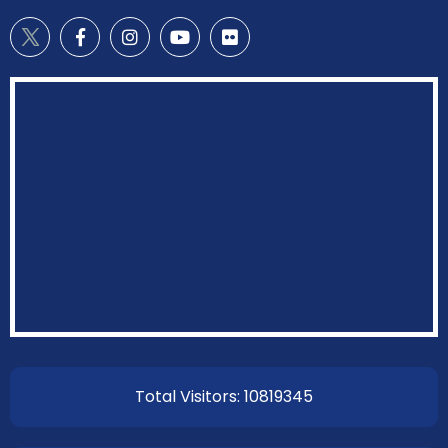
Total Visitors: 10819345