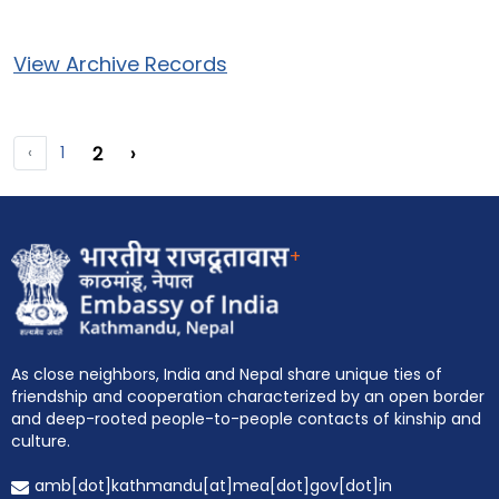
View Archive Records
‹
1
2
›
+
As close neighbors, India and Nepal share unique ties of
friendship and cooperation characterized by an open border
and deep-rooted people-to-people contacts of kinship and
EOI Kathmandu
culture.
amb[dot]kathmandu[at]mea[dot]gov[dot]in