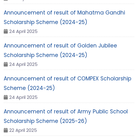
Announcement of result of Mahatma Gandhi
Scholarship Scheme (2024-25)
24 April 2025
Announcement of result of Golden Jubilee
Scholarship Scheme (2024-25)
24 April 2025
Announcement of result of COMPEX Scholarship
Scheme (2024-25)
24 April 2025
Announcement of result of Army Public School
Scholarship Scheme (2025-26)
22 April 2025