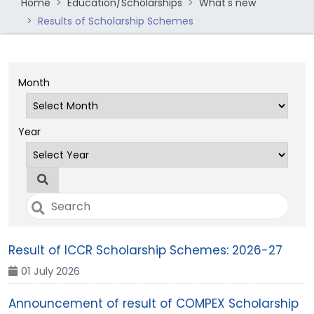
Home
Education/Scholarships
What's new
Results of Scholarship Schemes
Month
Year
Result of ICCR Scholarship Schemes: 2026-27
01 July 2026
Announcement of result of COMPEX Scholarship