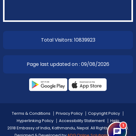
Total Visitors: 10839923
Page last updated on : 09/08/2026
Terms & Conditions
Privacy Policy
Copyright Policy
Hyperlinking Policy
Accessibility Statement
Help
1
2018 Embassy of India, Kathmandu, Nepal. All Rights Reserved.
Designed & Developed by
ADG Online Solutions Pvt Ltd