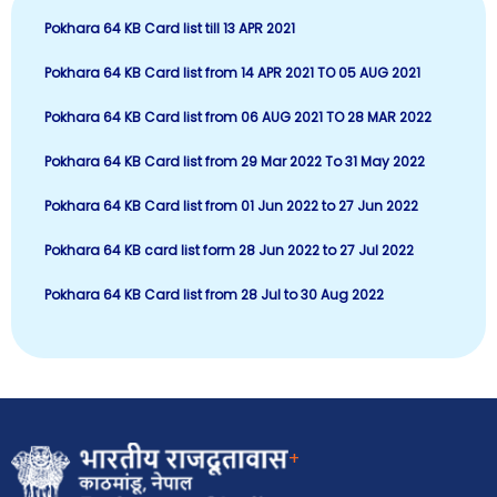
Pokhara 64 KB Card list till 13 APR 2021
Pokhara 64 KB Card list from 14 APR 2021 TO 05 AUG 2021
Pokhara 64 KB Card list from 06 AUG 2021 TO 28 MAR 2022
Pokhara 64 KB Card list from 29 Mar 2022 To 31 May 2022
P
okhara 64 KB Card list from 01 Jun 2022 to 27 Jun 2022
Pokhara 64 KB card list form 28 Jun 2022 to 27 Jul 2022
Pokhara 64 KB Card list from 28 Jul to 30 Aug 2022
+