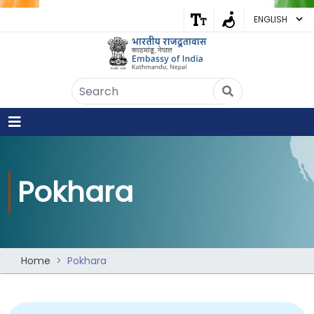
Embassy of India
Kathmandu, Nepal • Online
IN
Welcome to the Embassy of India,
Kathmandu. Got any question?
02:53 PM
Yes
Pokhara
No
Home
Pokhara