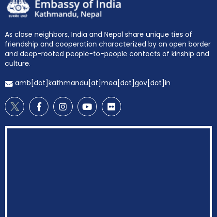
As close neighbors, India and Nepal share unique ties of
friendship and cooperation characterized by an open border
and deep-rooted people-to-people contacts of kinship and
culture.
amb[dot]kathmandu[at]mea[dot]gov[dot]in
EOI Kathmandu