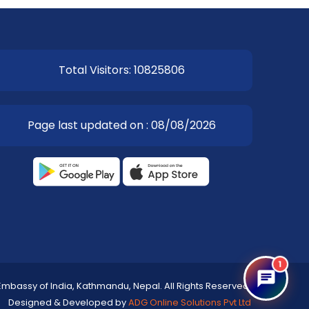
Total Visitors: 10825806
Page last updated on : 08/08/2026
1
Embassy of India, Kathmandu, Nepal. All Rights Reserved.
Designed & Developed by
ADG Online Solutions Pvt Ltd