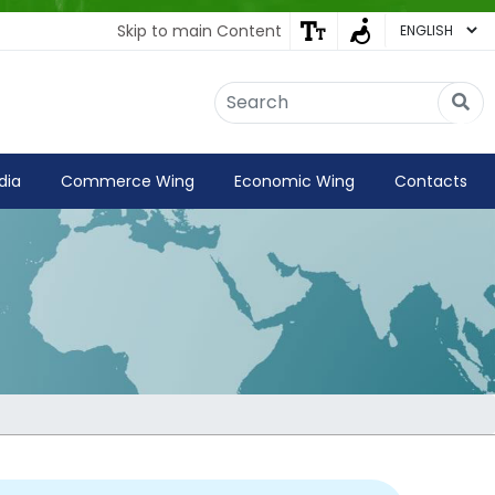
Skip to main Content
Embassy of India
Kathmandu, Nepal • Online
IN
Welcome to the Embassy of India,
dia
Commerce Wing
Economic Wing
Contacts
Kathmandu. Got any question?
02:37 PM
Yes
No