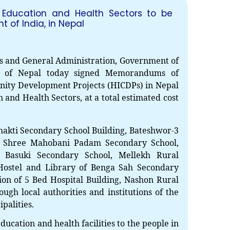
 Education and Health Sectors to be
of India, in Nepal
s and General Administration, Government of
EOI Kathmandu
t of Nepal today signed Memorandums of
ity Development Projects (HICDPs) in Nepal
 and Health Sectors, at a total estimated cost
hakti Secondary School Building, Bateshwor-3
f
Shree Mahobani Padam Secondary School,
 Basuki Secondary School, Mellekh Rural
 Hostel and Library of Benga Sah Secondary
ion of
5 Bed Hospital Building, Nashon Rural
gh local authorities and institutions of the
palities.
education and health facilities to the people in