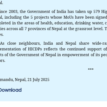
l.
ince 2003, the Government of India has taken up 579 Hi
l, including the 5 projects whose MoUs have been signed
leted in the areas of health, education, drinking water, c
ities across all 7 provinces of Nepal at the grassroot level
es.
s close neighbours, India and Nepal share wide-ran
ementation of HICDPs reflects the continued support of
rts of the Government of Nepal in empowerment of its peo
ors.
***
mandu, Nepal,
21 July 2025
Download