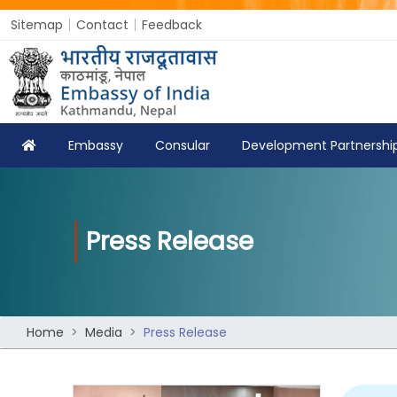
Sitemap
Contact
Feedback
Embassy
Consular
Development Partnershi
Press Release
Home
Media
Press Release