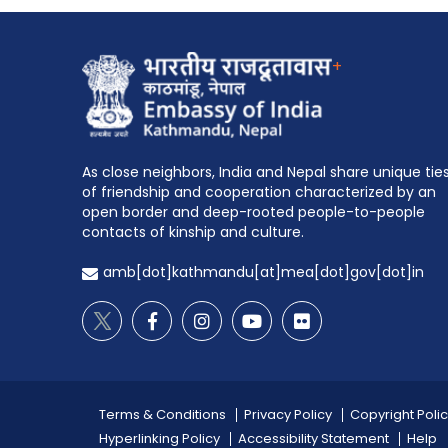
+
As close neighbors, India and Nepal share unique tie
of friendship and cooperation characterized by an
open border and deep-rooted people-to-people
contacts of kinship and culture.
amb[dot]kathmandu[at]mea[dot]gov[dot]in
Terms & Conditions
Privacy Policy
Copyright Poli
Hyperlinking Policy
Accessibility Statement
Help