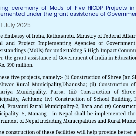
ning ceremony of MoUs of Five HICDP Projects in
lemented under the grant assistance of Government 
1 July 2025
Embassy of India, Kathmandu, Ministry of Federal Affair
al and Project Implementing Agencies of Governmen
rstandings (MoUs) for undertaking 5 High Impact Commun
r the grant assistance of Government of India in Education
Rs. 390 million.
hese five projects, namely:- (i) Construction of
Shree Jan S
shwor Rural Municipality,Dhanusha
; (ii)
Construction o
ariya Municipality, Parsa;
(iii)
Construction of
Shree
cipality, Achham
;
(iv) Construction of
School Building,
ol, Prasauni Rural Municipality-2, Bara and (v)
Construct
cipality -5, Manang in Nepal shall be implemented throu
rnment of Nepal including Municipalities and Rural Munici
he construction of these facilities will help provide better 