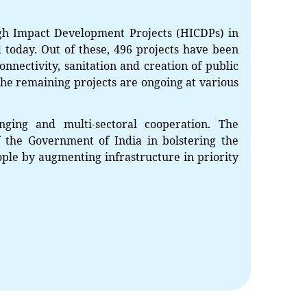
gh Impact Development Projects (HICDPs) in
 today. Out of these, 496 projects have been
onnectivity, sanitation and creation of public
. The remaining projects are ongoing at various
ging and multi-sectoral cooperation. The
 the Government of India in bolstering the
ple by augmenting infrastructure in priority