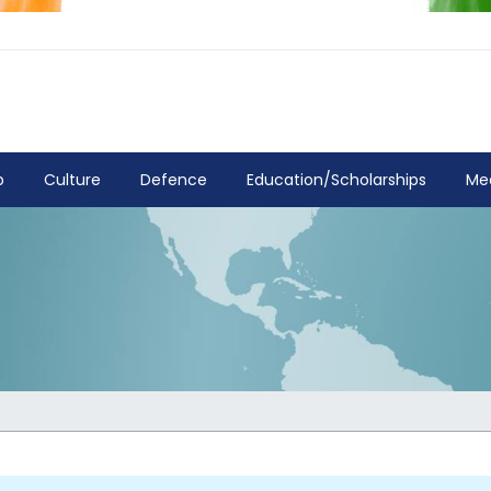
p
Culture
Defence
Education/Scholarships
Me