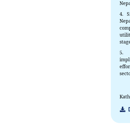
Nepa
4. S
Nepa
comp
util
stag
5. A
impl
effo
sect
Kath