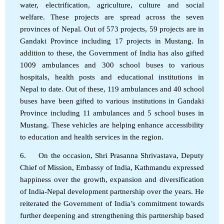
water, electrification, agriculture, culture and social
welfare. These projects are spread across the seven
provinces of Nepal. Out of 573 projects, 59 projects are in
Gandaki Province including 17 projects in Mustang. In
addition to these, the Government of India has also gifted
1009 ambulances and 300 school buses to various
hospitals, health posts and educational institutions in
Nepal to date. Out of these, 119 ambulances and 40 school
buses have been gifted to various institutions in Gandaki
Province including 11 ambulances and 5 school buses in
Mustang. These vehicles are helping enhance accessibility
to education and health services in the region.
6. On the occasion, Shri Prasanna Shrivastava, Deputy
Chief of Mission, Embassy of India, Kathmandu expressed
happiness over the growth, expansion and diversification
of India-Nepal development partnership over the years. He
reiterated the Government of India’s commitment towards
further deepening and strengthening this partnership based