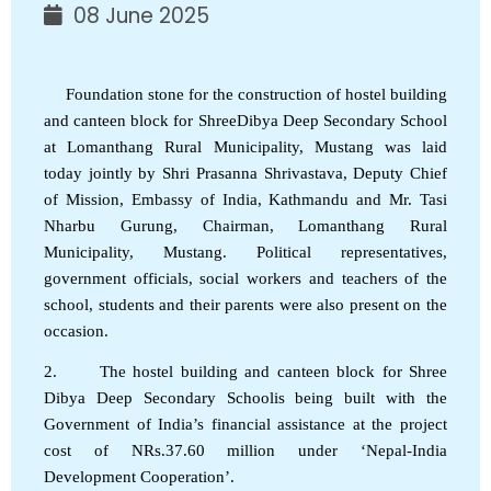
08 June 2025
Foundation stone for the construction of hostel building
and canteen block for ShreeDibya Deep Secondary School
at Lomanthang Rural Municipality, Mustang was laid
today jointly by Shri Prasanna Shrivastava, Deputy Chief
of Mission, Embassy of India, Kathmandu and Mr. Tasi
Nharbu Gurung, Chairman, Lomanthang Rural
Municipality, Mustang. Political representatives,
government officials, social workers and teachers of the
school, students and their parents were also present on the
occasion.
2. The hostel building and canteen block for Shree
Dibya Deep Secondary Schoolis being built with the
Government of India’s financial assistance at the project
cost of NRs.37.60 million under ‘Nepal-India
Development Cooperation’.