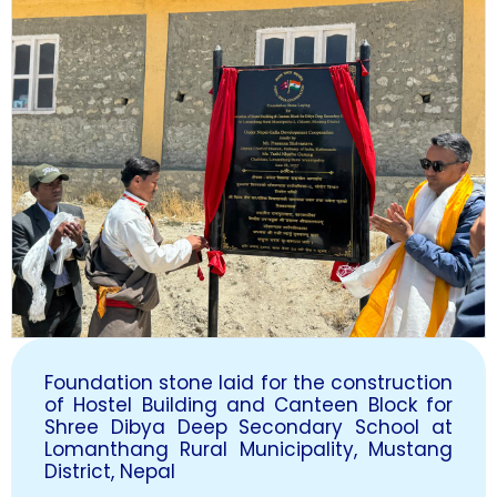
Foundation stone laid for the construction
of Hostel Building and Canteen Block for
Shree Dibya Deep Secondary School at
Lomanthang Rural Municipality, Mustang
District, Nepal