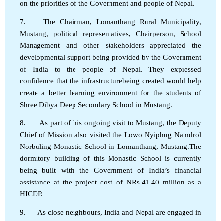
on the priorities of the Government and people of Nepal.
7. The Chairman, Lomanthang Rural Municipality,
Mustang, political representatives, Chairperson, School
Management and other stakeholders appreciated the
developmental support being provided by the Government
of India to the people of Nepal. They expressed
confidence that the infrastructurebeing created would help
create a better learning environment for the students of
Shree Dibya Deep Secondary School in Mustang.
8. As part of his ongoing visit to Mustang, the Deputy
Chief of Mission also visited the Lowo Nyiphug Namdrol
Norbuling Monastic School in Lomanthang, Mustang.The
dormitory building of this Monastic School is currently
being built with the Government of India’s financial
assistance at the project cost of NRs.41.40 million as a
HICDP.
9. As close neighbours, India and Nepal are engaged in