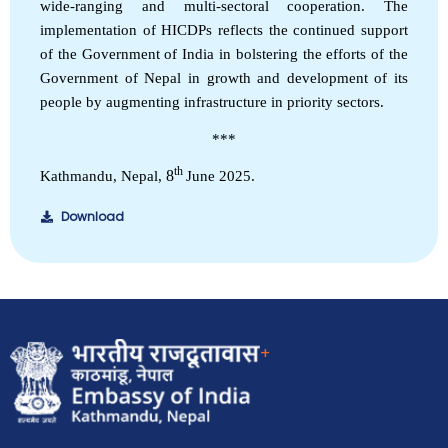
wide-ranging and multi-sectoral cooperation. The
implementation of HICDPs reflects the continued support
of the Government of India in bolstering the efforts of the
Government of Nepal in growth and development of its
people by augmenting infrastructure in priority sectors.
***
th
8
Kathmandu, Nepal,
June 2025.
Download
EOI Kathmandu
+