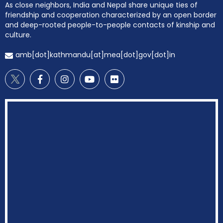
As close neighbors, India and Nepal share unique ties of
friendship and cooperation characterized by an open border
and deep-rooted people-to-people contacts of kinship and
culture.
amb[dot]kathmandu[at]mea[dot]gov[dot]in