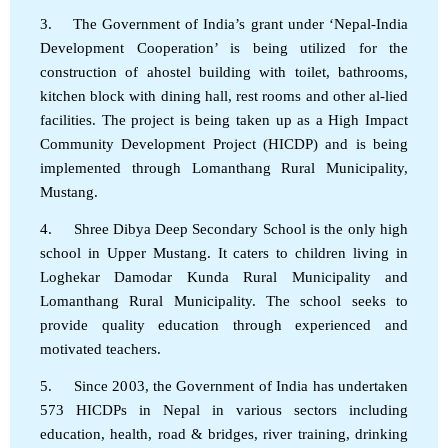
3. The Government of India’s grant under ‘Nepal-India
Development Cooperation’ is being utilized for the
construction of ahostel building with toilet, bathrooms,
kitchen block with dining hall, rest rooms and other al-lied
facilities. The project is being taken up as a High Impact
Community Development Project (HICDP) and is being
implemented through Lomanthang Rural Municipality,
Mustang.
4. Shree Dibya Deep Secondary School is the only high
school in Upper Mustang. It caters to children living in
Loghekar Damodar Kunda Rural Municipality and
Lomanthang Rural Municipality. The school seeks to
provide quality education through experienced and
motivated teachers.
5. Since 2003, the Government of India has undertaken
573 HICDPs in Nepal in various sectors including
education, health, road & bridges, river training, drinking