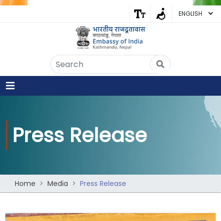
Embassy of India
Kathmandu, Nepal • Online
IN
Welcome to the Embassy of India,
Kathmandu. Got any question?
07:46 AM
Press Release
Yes
No
Home
Media
Press Release