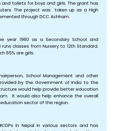
n and toilets for boys and girls. The grant has
puters. The project was taken up as a High
lemented through DCC Achham.
the year 1960 as a Secondary School and
runs classes from Nursery to 12th Standard.
h 65% are girls.
hairperson, School Management and other
rovided by the Government of India to the
tructure would help provide better education
ham. It would also help enhance the overall
education sector of the region.
ICDPs in Nepal in various sectors and has