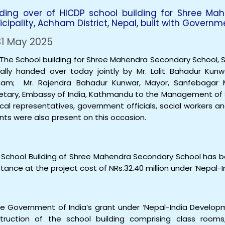
ding over of HICDP school building for Shree Ma
cipality, Achham District, Nepal, built with Governm
1 May 2025
School building for Shree Mahendra Secondary School, Sa
ally handed over today jointly by Mr. Lalit Bahadur Kunw
am; Mr. Rajendra Bahadur Kunwar, Mayor, Sanfebagar Mu
etary, Embassy of India, Kathmandu to the Management of
tical representatives, government officials, social workers 
nts were also present on this occasion.
chool Building of Shree Mahendra Secondary School has bee
stance at the project cost of NRs.32.40 million under ‘Nepa
he Government of India’s grant under ‘Nepal-India Develop
truction of the school building comprising class room