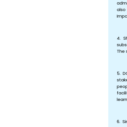
admi
also
Impa
4. S
subs
The 
5. D
stak
peop
faci
lear
6. S