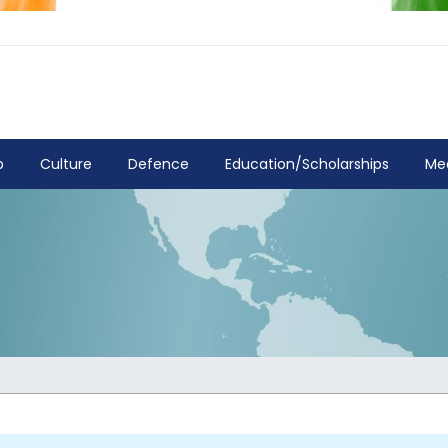
p
Culture
Defence
Education/Scholarships
Me