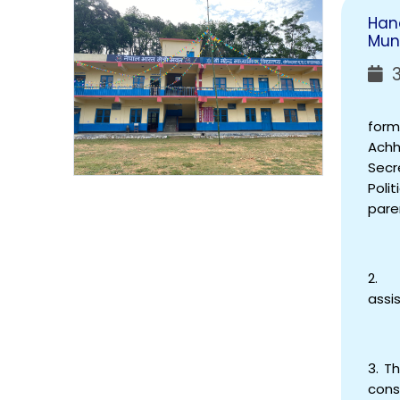
Han
Muni
3
The 
form
Achh
Secr
Poli
pare
2. S
assi
3. T
cons