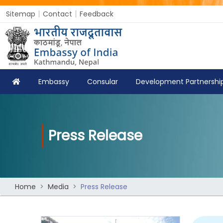
Sitemap
Contact
Feedback
Embassy
Consular
Development Partnershi
Press Release
Home
Media
Press Release