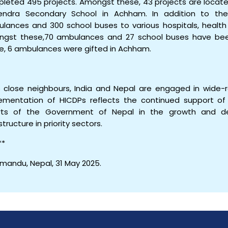
leted 495 projects. Amongst these, 43 projects are locate
ndra Secondary School in Achham. In addition to the
lances and 300 school buses to various hospitals, health 
gst these,70 ambulances and 27 school buses have been
e, 6 ambulances were gifted in Achham.
s close neighbours, India and Nepal are engaged in wide-
ementation of HICDPs reflects the continued support of 
rts of the Government of Nepal in the growth and d
structure in priority sectors.
**
mandu, Nepal, 31 May 2025.