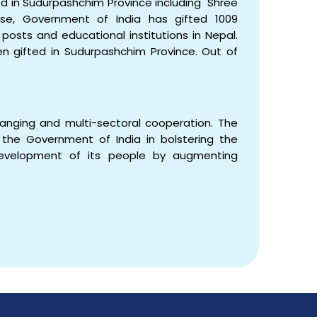
d in Sudurpashchim Province including Shree
se, Government of India has gifted 1009
posts and educational institutions in Nepal.
 gifted in Sudurpashchim Province. Out of
ranging and multi-sectoral cooperation. The
the Government of India in bolstering the
evelopment of its people by augmenting