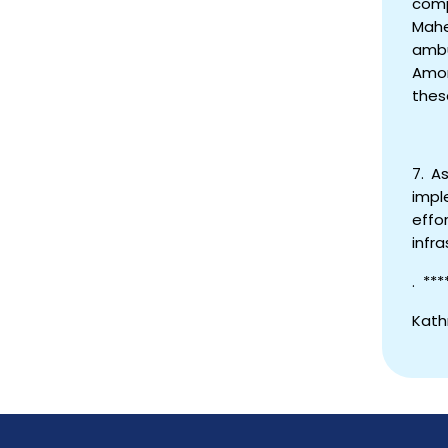
comp
Mahe
ambu
Amon
thes
7. A
impl
effo
infra
. ***
Kath