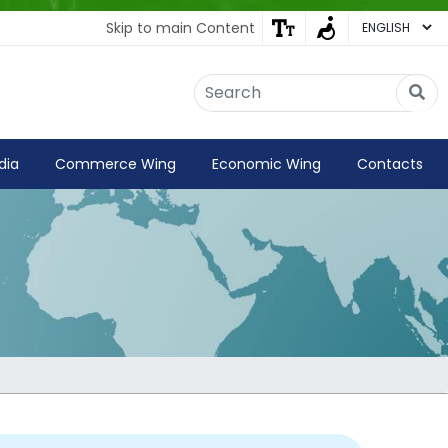
Skip to main Content
Embassy of India
Kathmandu, Nepal • Online
IN
Welcome to the Embassy of India,
dia
Commerce Wing
Economic Wing
Contacts
Kathmandu. Got any question?
08:31 AM
Yes
No