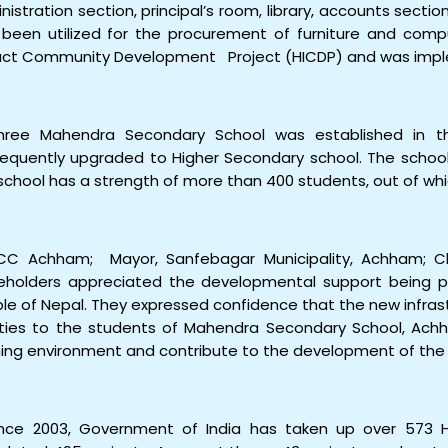
nistration section, principal’s room, library, accounts sectio
 been utilized for the procurement of furniture and com
ct Community Development Project (HICDP) and was imp
hree Mahendra Secondary School was established in 
equently upgraded to Higher Secondary school. The school 
school has a strength of more than 400 students, out of whic
CC Achham; Mayor, Sanfebagar Municipality, Achham; C
eholders appreciated the developmental support being p
le of Nepal. They expressed confidence that the new infras
lities to the students of Mahendra Secondary School, Ach
ning environment and contribute to the development of the 
ince 2003, Government of India has taken up over 573 H