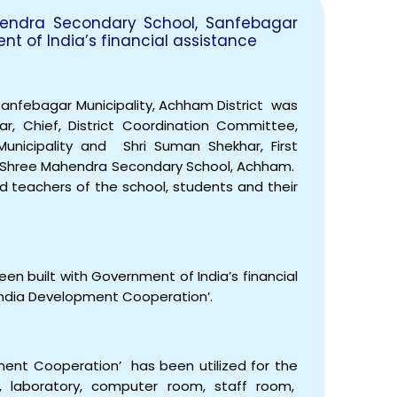
hendra Secondary School, Sanfebagar
ent of India’s financial assistance
nfebagar Municipality, Achham District was
EOI Kathmandu
ar, Chief, District Coordination Committee,
nicipality and Shri Suman Shekhar, First
 Shree Mahendra Secondary School, Achham.
and teachers of the school, students and their
n built with Government of India’s financial
l-India Development Cooperation’.
ment Cooperation’ has been utilized for the
s, laboratory, computer room, staff room,