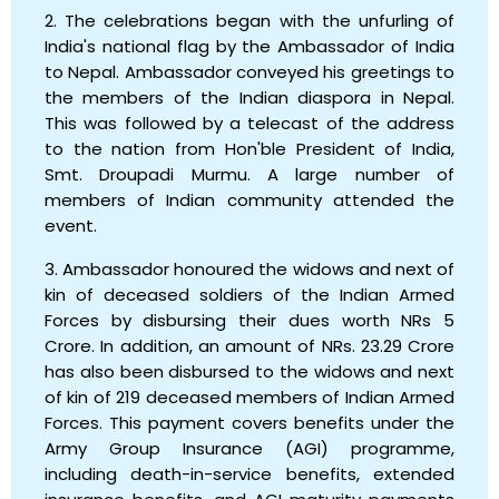
2. The celebrations began with the unfurling of
India's national flag by the Ambassador of India
to Nepal. Ambassador conveyed his greetings to
the members of the Indian diaspora in Nepal.
This was followed by a telecast of the address
to the nation from Hon'ble President of India,
Smt. Droupadi Murmu. A large number of
members of Indian community attended the
event.
3. Ambassador honoured the widows and next of
kin of deceased soldiers of the Indian Armed
Forces by disbursing their dues worth NRs 5
Crore. In addition, an amount of NRs. 23.29 Crore
has also been disbursed to the widows and next
of kin of 219 deceased members of Indian Armed
Forces. This payment covers benefits under the
Army Group Insurance (AGI) programme,
including death-in-service benefits, extended