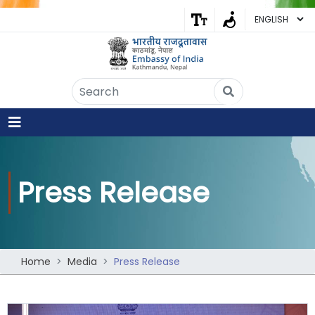
Embassy of India
Kathmandu, Nepal • Online
IN
Welcome to the Embassy of India,
Kathmandu. Got any question?
06:23 AM
Press Release
Yes
No
Home
Media
Press Release