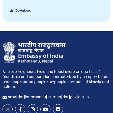
Download
+
EOI Kathmandu
As close neighbors, India and Nepal share unique ties of
friendship and cooperation characterized by an open border
and deep-rooted people-to-people contacts of kinship and
culture.
amb[dot]kathmandu[at]mea[dot]gov[dot]in