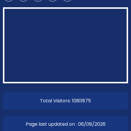
Total Visitors: 10811875
Page last updated on : 06/08/2026