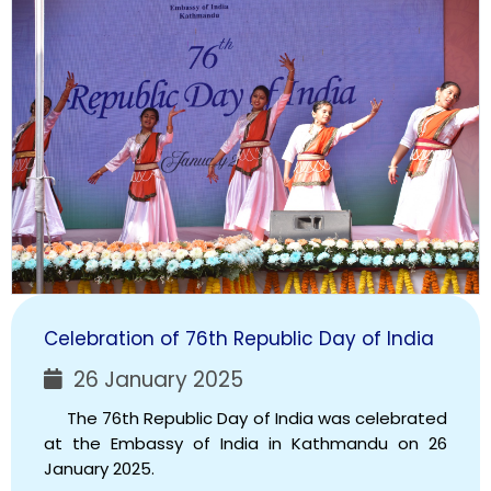
Celebration of 76th Republic Day of India
26 January 2025
The 76th Republic Day of India was celebrated
at the Embassy of India in Kathmandu on 26
January 2025.