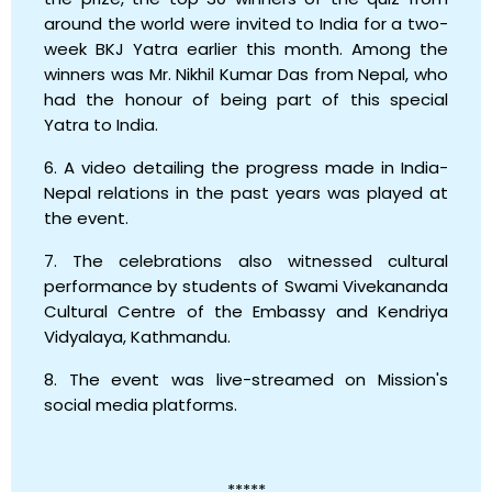
around the world were invited to India for a two-
week BKJ Yatra earlier this month. Among the
winners was Mr. Nikhil Kumar Das from Nepal, who
had the honour of being part of this special
Yatra to India.
6. A video detailing the progress made in India-
Nepal relations in the past years was played at
the event.
7. The celebrations also witnessed cultural
performance by students of Swami Vivekananda
Cultural Centre of the Embassy and Kendriya
Vidyalaya, Kathmandu.
8. The event was live-streamed on Mission's
social media platforms.
*****