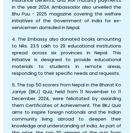
insurance benefits, and AGI maturity payments
in the year 2024. Ambassador also unveiled the
Bhu Puu - 2025 magazine covering the welfare
initiatives of the Government of India for ex-
servicemen domiciled in Nepal.
4. The Embassy also donated books amounting
to NRs. 23.5 Lakh to 29 educational institutions
spread across six provinces in Nepal. This
initiative is designed to provide educational
materials to students in remote areas,
responding to their specific needs and requests.
5. The top 50 scorers from Nepal in the Bharat Ko
Janiye (BKJ) Quiz, held from 11 November to 11
December 2024, were felicitated by awarding
them Certificates of Achievement. The BKJ Quiz
aims to inspire foreign nationals and the Indian
community living abroad to deepen their
knowledge and understanding of India. As part of
the prize, the top 30 winners of the quiz from