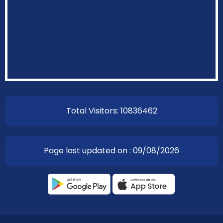
Total Visitors: 10836462
Page last updated on : 09/08/2026