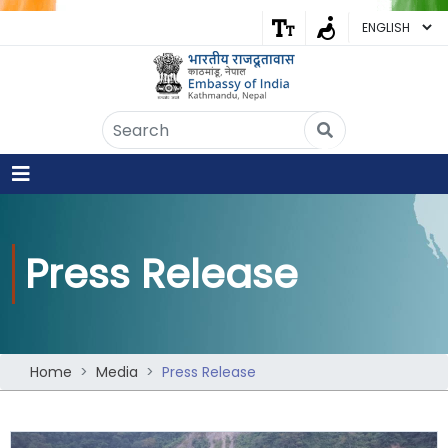
Embassy of India
Kathmandu, Nepal • Online
IN
Welcome to the Embassy of India,
Kathmandu. Got any question?
09:54 AM
Press Release
Yes
No
Home
Media
Press Release