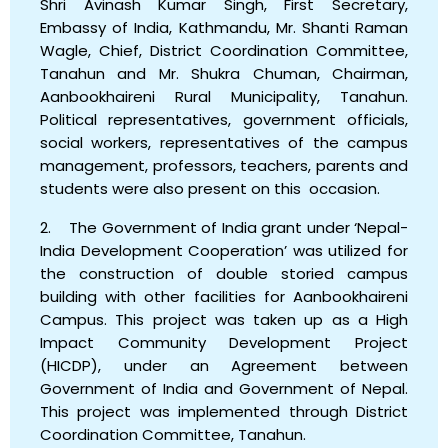
Shri Avinash Kumar Singh, First Secretary,
Embassy of India, Kathmandu, Mr. Shanti Raman
Wagle, Chief, District Coordination Committee,
Tanahun and Mr. Shukra Chuman, Chairman,
Aanbookhaireni Rural Municipality, Tanahun.
Political representatives, government officials,
social workers, representatives of the campus
management, professors, teachers, parents and
students were also present on this occasion.
2. The Government of India grant under ‘Nepal-
India Development Cooperation’ was utilized for
the construction of double storied campus
building with other facilities for Aanbookhaireni
Campus. This project was taken up as a High
Impact Community Development Project
(HICDP), under an Agreement between
Government of India and Government of Nepal.
This project was implemented through District
Coordination Committee, Tanahun.