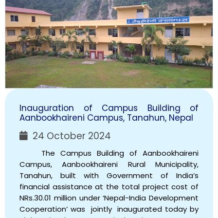
Inauguration of Campus Building of
Aanbookhaireni Campus, Tanahun, Nepal
24 October 2024
The Campus Building of Aanbookhaireni
Campus, Aanbookhaireni Rural Municipality,
Tanahun, built with Government of India’s
financial assistance at the total project cost of
NRs.30.01 million under ‘Nepal-India Development
Cooperation’ was jointly inaugurated today by