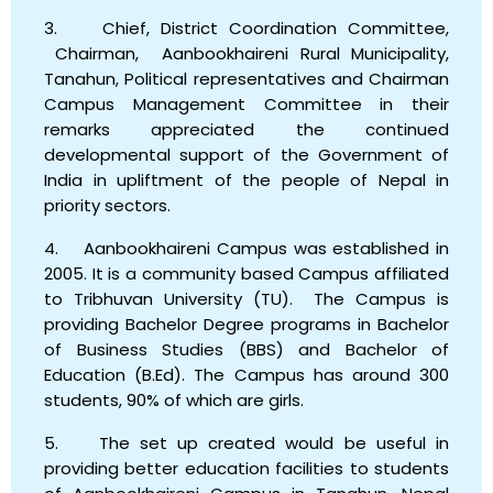
3. Chief, District Coordination Committee,
Chairman, Aanbookhaireni Rural Municipality,
Tanahun, Political representatives and Chairman
Campus Management Committee in their
remarks appreciated the continued
developmental support of the Government of
India in upliftment of the people of Nepal in
priority sectors.
4. Aanbookhaireni Campus was established in
2005. It is a community based Campus affiliated
to Tribhuvan University (TU). The Campus is
providing Bachelor Degree programs in Bachelor
of Business Studies (BBS) and Bachelor of
Education (B.Ed). The Campus has around 300
students, 90% of which are girls.
5. The set up created would be useful in
providing better education facilities to students