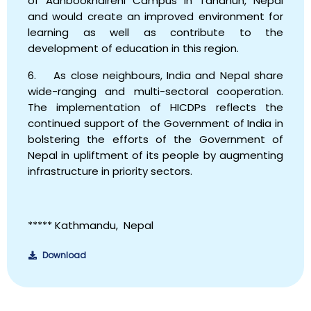
of Aanbookhaireni Campus in Tanahun, Nepal
and would create an improved environment for
learning as well as contribute to the
development of education in this region.
6. As close neighbours, India and Nepal share
wide-ranging and multi-sectoral cooperation.
The implementation of HICDPs reflects the
continued support of the Government of India in
bolstering the efforts of the Government of
Nepal in upliftment of its people by augmenting
infrastructure in priority sectors.
*****
Kathmandu,
Nepal
Download