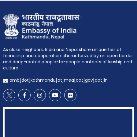
+
EOI Kathmandu
As close neighbors, India and Nepal share unique ties of
friendship and cooperation characterized by an open border
and deep-rooted people-to-people contacts of kinship and
culture.
amb[dot]kathmandu[at]mea[dot]gov[dot]in