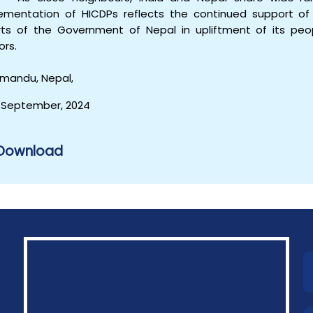
ementation of HICDPs reflects the continued support of 
rts of the Government of Nepal in upliftment of its peop
ors.
mandu, Nepal,
 September, 2024
Download