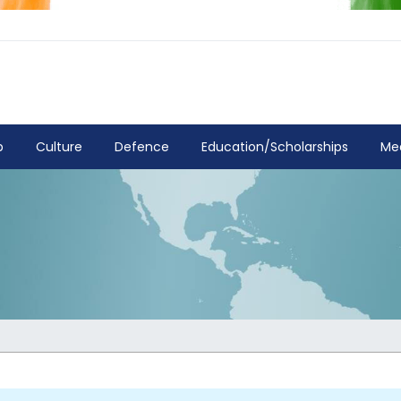
p
Culture
Defence
Education/Scholarships
Me