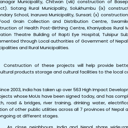
anagar Municipality, Chitwan (viii) construction of Bas
ect). Sotang Rural Municipality, Solukhumbu (ix) constru
ndary School, Inaruwa Municipality, Sunsari; (x) constructio
Food Grain Collection and Distribution Centre, Swamikar
truction of Health Post-Birthing Centre, Khaniyabas Rural Mu
ation Theatre Building of Rapti Eye Hospital, Tulsipur Su
emented through Local authorities of Government of Nepal i.
cipalities and Rural Municipalities.
onstruction of these projects will help provide better 
cultural products storage and cultural facilities to the local
ince 2003, India has taken up over 563 High Impact Developm
rojects whose MoUs have been signed today, and has comple
th, road & bridges, river training, drinking water, electrific
tion of other public utilities across all 7 provinces of Nepal
ongoing at different stages.
s close neighbours, India and Nepal share wide-rang