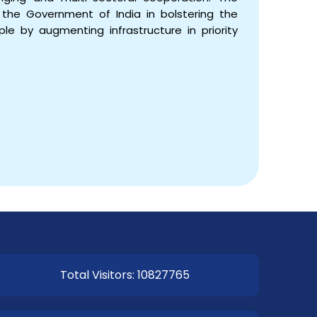
the Government of India in bolstering the
le by augmenting infrastructure in priority
Total Visitors: 10827765