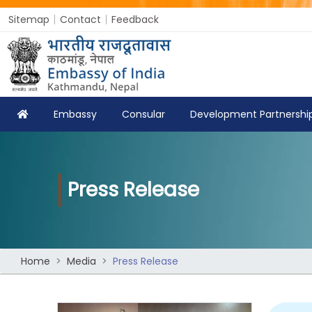
Sitemap
Contact
Feedback
Embassy
Consular
Development Partnershi
Press Release
Home
Media
Press Release