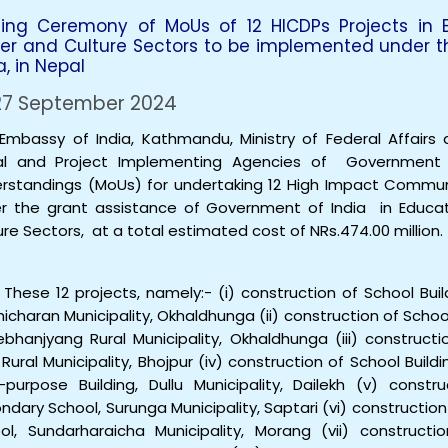
ning Ceremony of MoUs of 12 HICDPs Projects in Edu
er and Culture Sectors to be implemented under t
a, in Nepal
7 September 2024
Embassy of India, Kathmandu, Ministry of Federal Affairs
al and Project Implementing Agencies of Governmen
rstandings (MoUs) for undertaking 12 High Impact Commun
r the grant assistance of Government of India in Educati
ure Sectors, at a total estimated cost of NRs.474.00 million.
hese 12 projects, namely:- (i) construction of School Bui
hicharan Municipality, Okhaldhunga (ii) construction of Schoo
bhanjyang Rural Municipality, Okhaldhunga (iii) constructi
 Rural Municipality, Bhojpur (iv) construction of School Bui
i-purpose Building, Dullu Municipality, Dailekh (v) cons
ndary School, Surunga Municipality, Saptari (vi) construction
ol, Sundarharaicha Municipality, Morang (vii) constructi