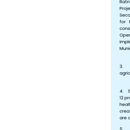
Ratn
Proj
Seco
for 
cons
Oper
impl
Muni
3. C
agri
4. S
12 p
heal
crea
are 
5. A