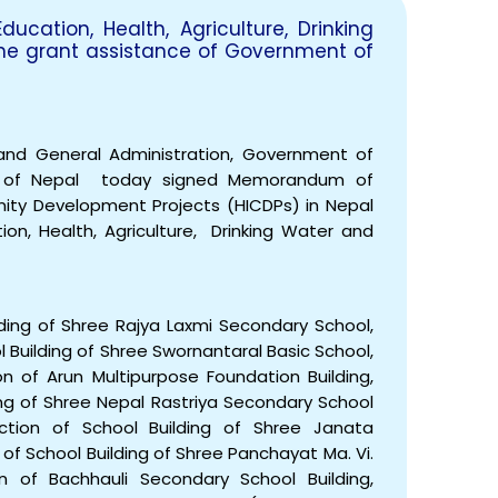
cation, Health, Agriculture, Drinking
he grant assistance of Government of
EOI Kathmandu
 and General Administration, Government of
t of Nepal today signed Memorandum of
ity Development Projects (HICDPs) in Nepal
on, Health, Agriculture, Drinking Water and
lding of Shree Rajya Laxmi Secondary School,
l Building of Shree Swornantaral Basic School,
on of Arun Multipurpose Foundation Building,
lding of Shree Nepal Rastriya Secondary School
truction of School Building of Shree Janata
 of School Building of Shree Panchayat Ma. Vi.
on of Bachhauli Secondary School Building,