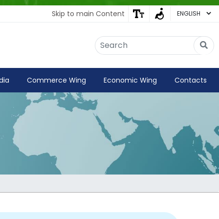
Skip to main Content
Embassy of India
Kathmandu, Nepal • Online
IN
Welcome to the Embassy of India,
dia
Commerce Wing
Economic Wing
Contacts
Kathmandu. Got any question?
07:09 PM
Yes
No