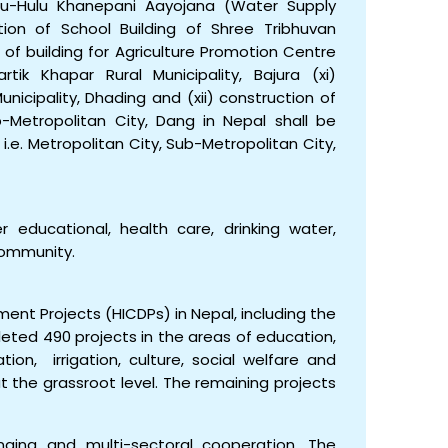
epu-Hulu Khanepani Aayojana (Water Supply
ction of School Building of Shree Tribhuvan
n of building for Agriculture Promotion Centre
tik Khapar Rural Municipality, Bajura (xi)
nicipality, Dhading and (xii) construction of
b-Metropolitan City, Dang in Nepal shall be
e. Metropolitan City, Sub-Metropolitan City,
educational, health care, drinking water,
 community.
ent Projects (HICDPs) in Nepal, including the
ted 490 projects in the areas of education,
ation, irrigation, culture, social welfare and
 at the grassroot level. The remaining projects
ing and multi-sectoral cooperation. The