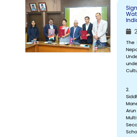
Sig
Wat
Indi
2
The 
Nep
Unde
unde
Cult
2. T
Sidd
Mane
Arun
Mult
Seco
Scho