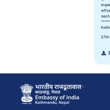
impl
effo
sect
*****
Kath
27th
+