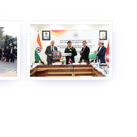
EOI Kathmandu