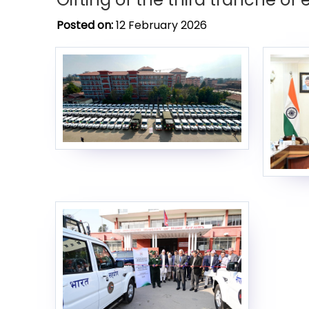
Posted on:
12 February 2026