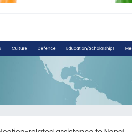
p
Culture
Defence
Education/Scholarships
Me
 election-related assistance to Nepal