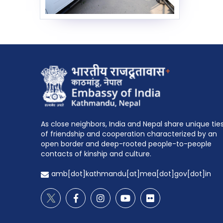
+
As close neighbors, India and Nepal share unique tie
of friendship and cooperation characterized by an
open border and deep-rooted people-to-people
contacts of kinship and culture.
amb[dot]kathmandu[at]mea[dot]gov[dot]in