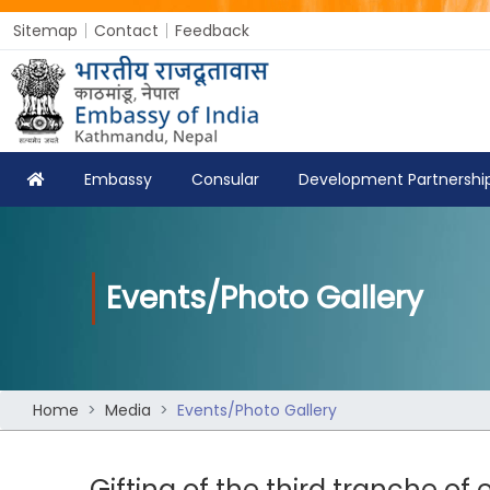
Sitemap
Contact
Feedback
Embassy
Consular
Development Partnershi
Events/Photo Gallery
Home
Media
Events/Photo Gallery
Gifting of the third tranche of