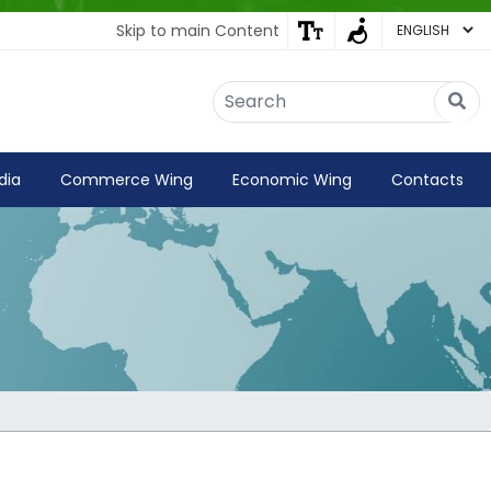
Skip to main Content
Embassy of India
Kathmandu, Nepal • Online
IN
Welcome to the Embassy of India,
dia
Commerce Wing
Economic Wing
Contacts
Kathmandu. Got any question?
02:45 PM
Yes
No