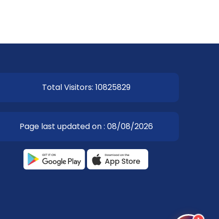
Total Visitors: 10825829
Page last updated on : 08/08/2026