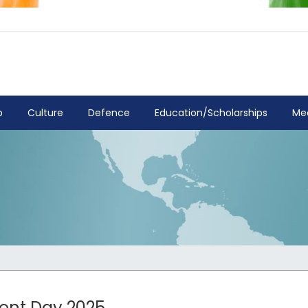
p
Culture
Defence
Education/Scholarships
Me
ment Day 2025