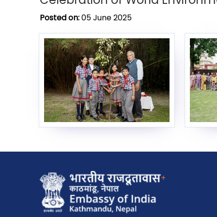
Posted on:
05 June 2025
+