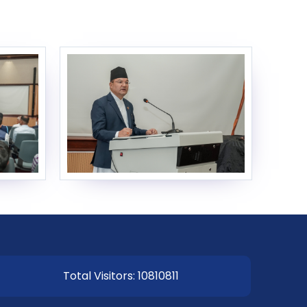
EOI Kathmandu
Total Visitors: 10810811