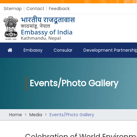
Sitemap
Contact
Feedback
Embassy
Consular
Development Partnershi
Events/Photo Gallery
Home
Media
Events/Photo Gallery
Celebration of World Environ