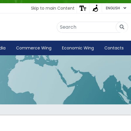
Skip to main Content
Embassy of India
Kathmandu, Nepal • Online
IN
Welcome to the Embassy of India,
dia
Commerce Wing
Economic Wing
Contacts
Kathmandu. Got any question?
03:35 AM
Yes
No